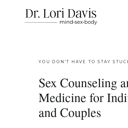
YOU DON'T HAVE TO STAY STUC
Sex Counseling a
Medicine for Indi
and Couples