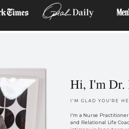
Hi, I'm Dr. 
I'M GLAD YOU'RE HE
I'm a Nurse Practitione
and Relational Life Coa