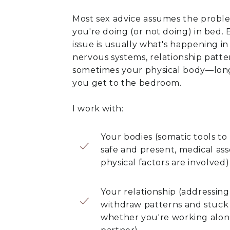
Most sex advice assumes the probl
you're doing (or not doing) in bed. 
issue is usually what's happening in
nervous systems, relationship patte
sometimes your physical body—lon
you get to the bedroom.
I work with:
Your bodies (somatic tools to
safe and present, medical a
physical factors are involved)
Your relationship (addressin
withdraw patterns and stuck
whether you're working alone