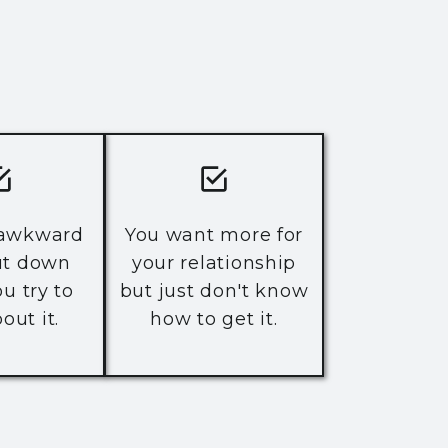
 awkward
You want more for
ut down
your relationship
u try to
but just don't know
out it.
how to get it.