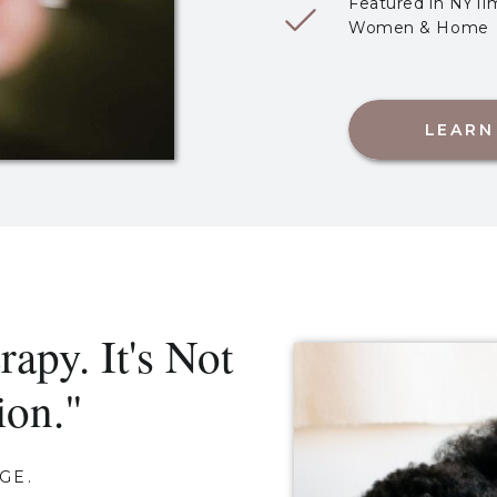
Featured in NYTim
Women & Home
LEARN
rapy. It's Not
ion."
GE.