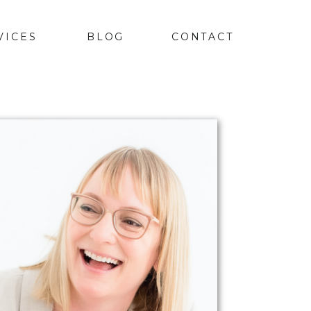
VICES
BLOG
CONTACT