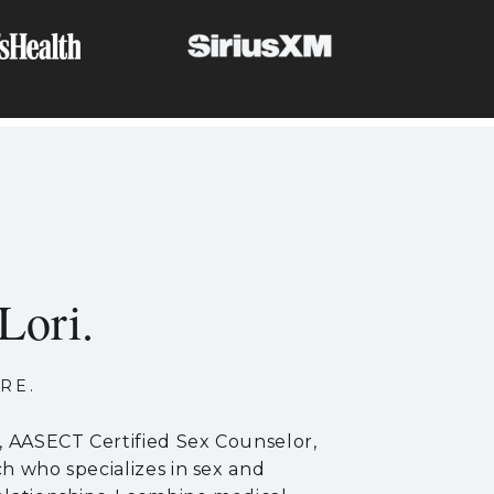
Lori.
RE.
r, AASECT Certified Sex Counselor,
ch who specializes in sex and