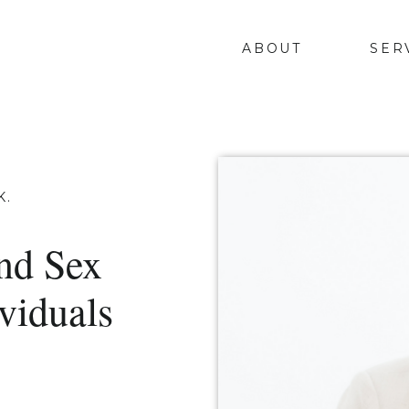
ABOUT
SER
K.
nd Sex
viduals