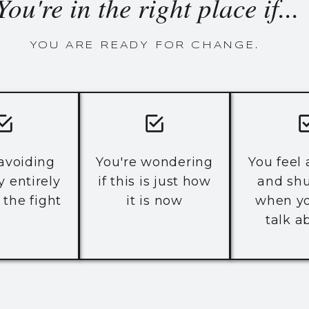
You're in the right place if...
YOU ARE READY FOR CHANGE.
 avoiding
You're wondering
You feel
y entirely
if this is just how
and sh
 the fight
it is now
when yo
talk ab