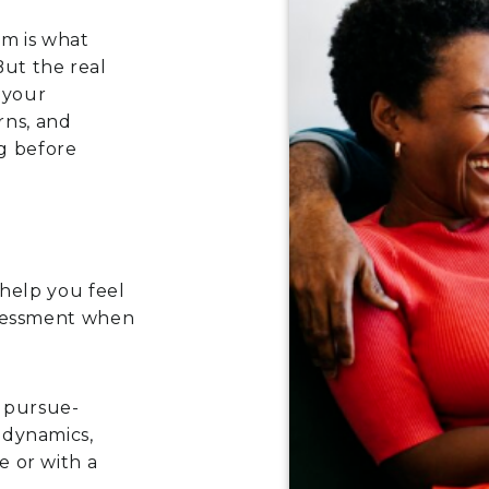
em is what
But the real
 your
rns, and
g before
 help you feel
ssessment when
g pursue-
 dynamics,
 or with a