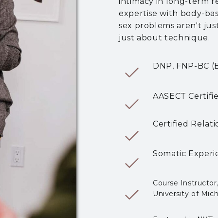
intimacy in long-term r
expertise with body-ba
sex problems aren't jus
just about technique.
DNP, FNP-BC (Bo
AASECT
Certif
Certified Relati
Somatic Experie
Course Instructor
University of Mic