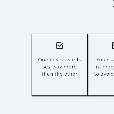
One of you wants
You're
sex way more
intimac
than the other
to avoid