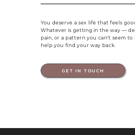
You deserve a sex life that feels goo
Whatever is getting in the way — des
pain, or a pattern you can't seem to
help you find your way back.
GET IN TOUCH