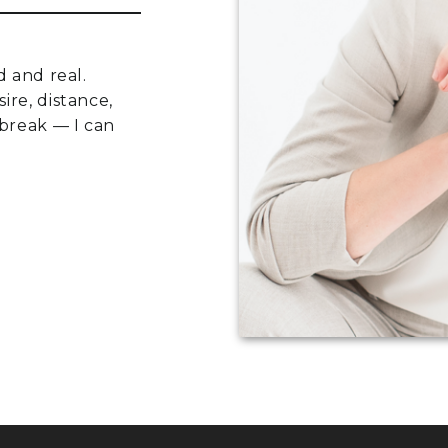
d and real.
ire, distance,
 break — I can