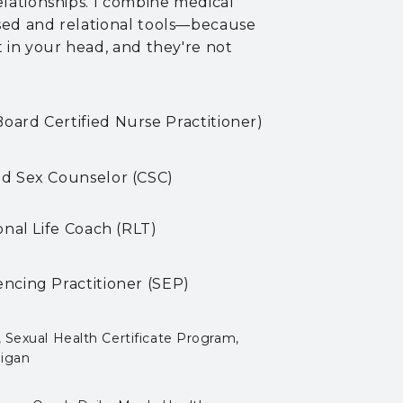
elationships. I combine medical
sed and relational tools—because
t in your head, and they're not
ard Certified Nurse Practitioner)
ied Sex Counselor
(CSC)
onal Life Coach (RLT)
ncing Practitioner (SEP)
, Sexual Health Certificate Program,
higan