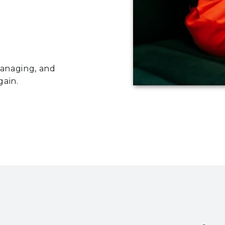
managing, and
gain.