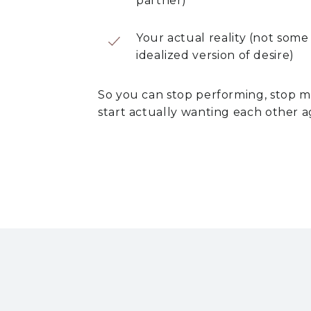
partner)
Your actual reality (not some
idealized version of desire)
So you can stop performing, stop 
start actually wanting each other a