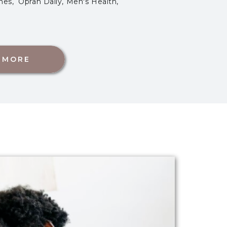
es, Oprah Daily, Men's Health,
 MORE