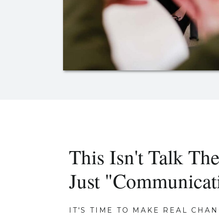
This Isn't Talk The
Just "Communicat
IT'S TIME TO MAKE REAL CHAN